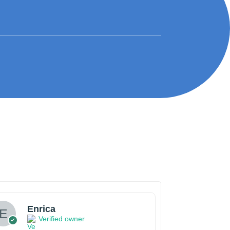
Enrica
Verified owner