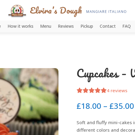
e
How it works
Menu
Reviews
Pickup
Contact
FAQ
Cupcakes – V
4
reviews
£
18.00
–
£
35.00
Soft and fluffy mini-cakes in
different colors and decora