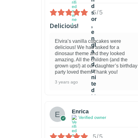
5/5
Delicious!
Elvira’s vanilla cupcakes were
delicious! We had asked for a
dinosaur theme and they looked
amazing. All the children (and the
grown ups!) at our daughter’s birthday
party loved them! Thank you!
3 years ago
Enrica
Verified owner
5/5