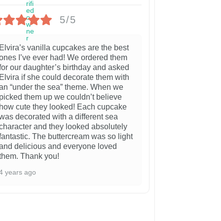
5/5
Elvira’s vanilla cupcakes are the best
ones I’ve ever had! We ordered them
for our daughter’s birthday and asked
Elvira if she could decorate them with
an “under the sea” theme. When we
picked them up we couldn’t believe
how cute they looked! Each cupcake
was decorated with a different sea
character and they looked absolutely
fantastic. The buttercream was so light
and delicious and everyone loved
them. Thank you!
4 years ago