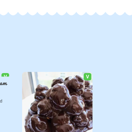
V
V
Jam
ed