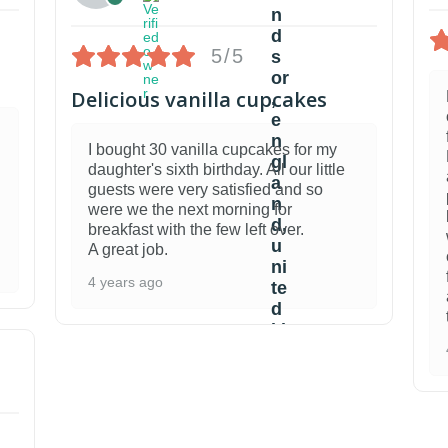
5/5
Delicious vanilla cupcakes
I bought 30 vanilla cupcakes for my
daughter's sixth birthday. All our little
guests were very satisfied and so
were we the next morning for
breakfast with the few left over.
A great job.
4 years ago