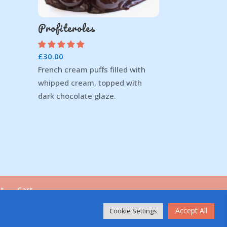
Profiteroles
£
30.00
French cream puffs filled with
whipped cream, topped with
dark chocolate glaze.
t
Cart
Accept All
Cookie Settings