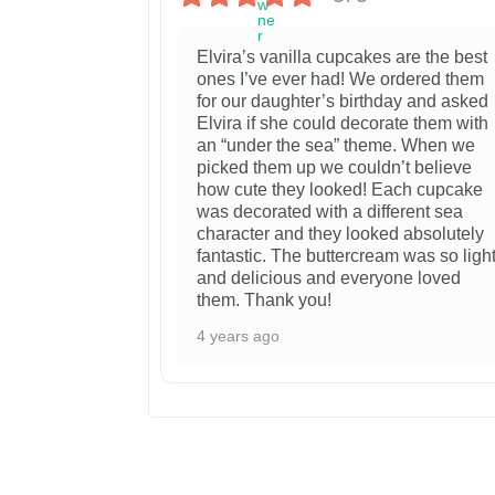
Elvira’s vanilla cupcakes are the best
ones I’ve ever had! We ordered them
for our daughter’s birthday and asked
Elvira if she could decorate them with
an “under the sea” theme. When we
picked them up we couldn’t believe
how cute they looked! Each cupcake
was decorated with a different sea
character and they looked absolutely
fantastic. The buttercream was so ligh
and delicious and everyone loved
them. Thank you!
4 years ago