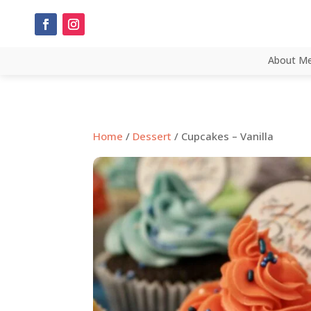
About M
Home
/
Dessert
/ Cupcakes – Vanilla