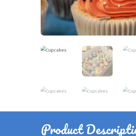
Product Descripti