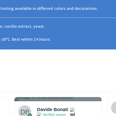
 frosting available in different colors and decorations.
, vanilla extract, yeast.
 ≤8°C. Best within 24 hours.
1
Davide Bonati
Verified owner