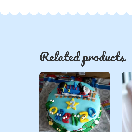
Related products