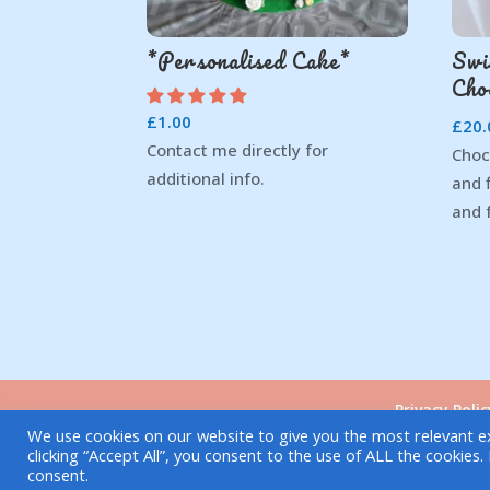
*Personalised Cake*
Swi
Cho
£
1.00
£
20.
Contact me directly for
Choc
additional info.
and 
and 
Privacy Polic
We use cookies on our website to give you the most relevant e
clicking “Accept All”, you consent to the use of ALL the cookies
Copyright © 2021| Elvira's Dough
consent.