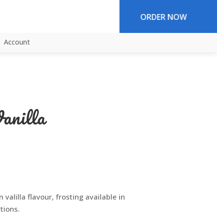
ORDER NOW
Account
anilla
 valilla flavour, frosting available in
tions.