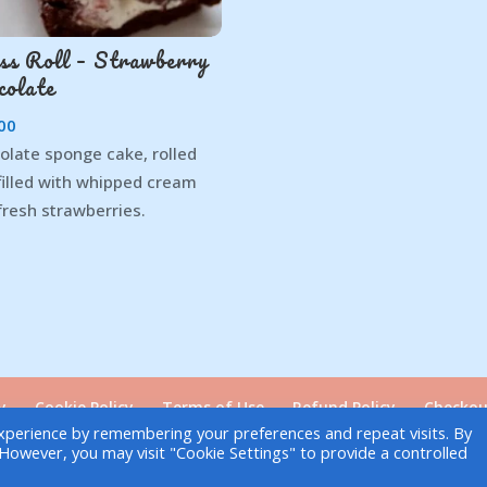
ss Roll – Strawberry
colate
00
olate sponge cake, rolled
filled with whipped cream
fresh strawberries.
y
Cookie Policy
Terms of Use
Refund Policy
Checkou
xperience by remembering your preferences and repeat visits. By
. However, you may visit "Cookie Settings" to provide a controlled