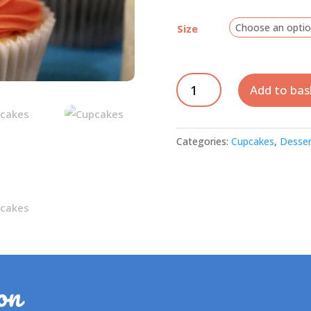
Size
Cupcakes
Add to bas
-
Vanilla
quantity
Categories:
Cupcakes
,
Desser
on