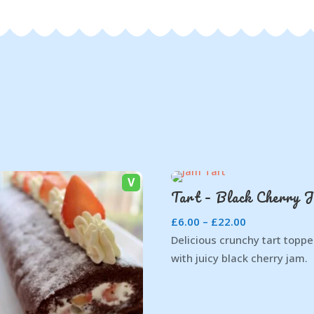
V
Tart – Black Cherry 
£
6.00
–
£
22.00
Delicious crunchy tart topp
with juicy black cherry jam.