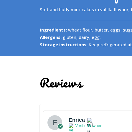
Soft and fluffy mini-cakes in valilla flavour,
Ingredients:
wheat flour, butter, eggs, sugar
Allergens:
gluten, dairy, egg.
Storage instructions:
Keep refrigerated at
Reviews
Enrica
Verified owner